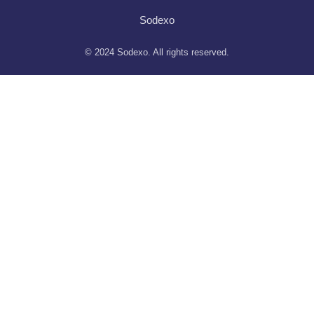
Sodexo
© 2024 Sodexo. All rights reserved.