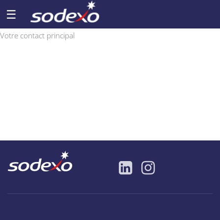
☰
Votre contact principal