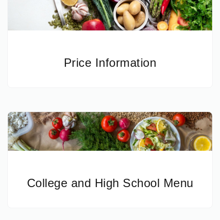
Price Information
College and High School Menu