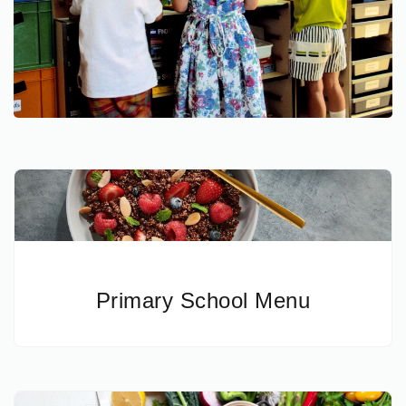
Primary School Menu