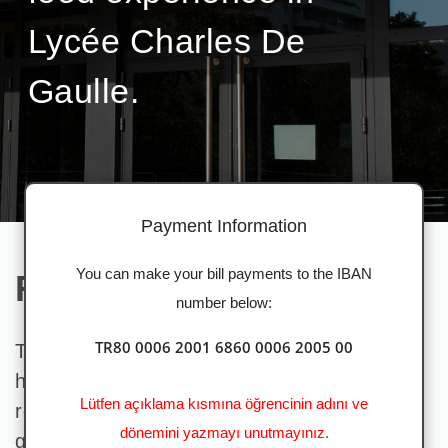
Lycée Charles De
Gaulle.
Payment Information
You can make your bill payments to the IBAN
Read our latest news
number below:
TR80 0006 2001 6860 0006 2005 00
Through this dynamic website, which we
have specially designed for you, you can
Lütfen açıklama kısmına öğrencinin adını ve
review menus, make your payments easily,
dönemini yazmayı unutmayınız.
get information about the latest topics and