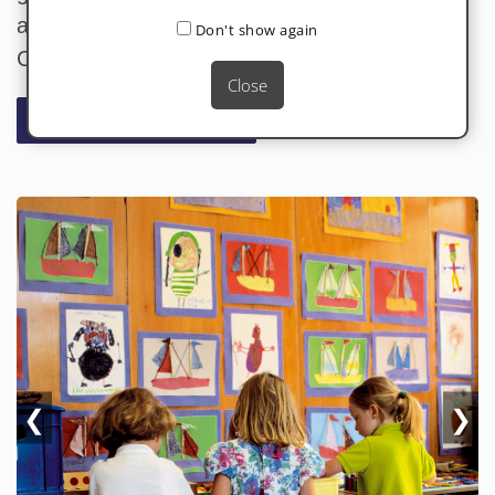
access all information about our Lycée
Don't show again
Charles De Gaulle-specific food services.
Close
FOR MORE INFORMATION
❮
❯