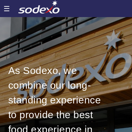
☰
As Sodexo, we
combine our long-
standing experience
to provide the best
food experience in