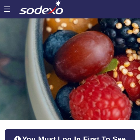
☰
You Must Log In First To See