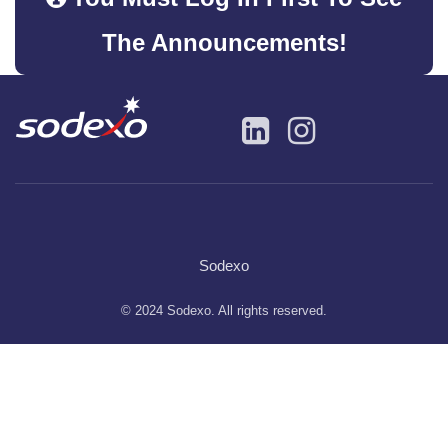
The Announcements!
Sodexo
© 2024 Sodexo. All rights reserved.