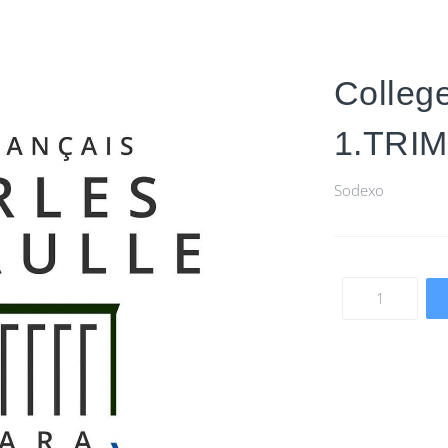
Colleg
1.TRI
Sodexo