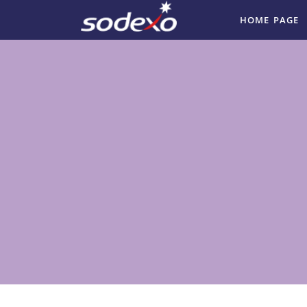
HOME PAGE