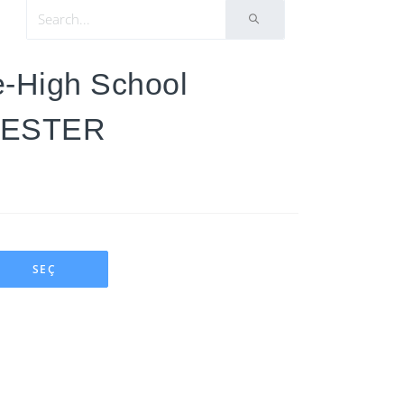
e-High School
MESTER
SEÇ