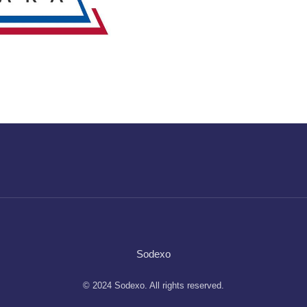
Sodexo
© 2024 Sodexo. All rights reserved.