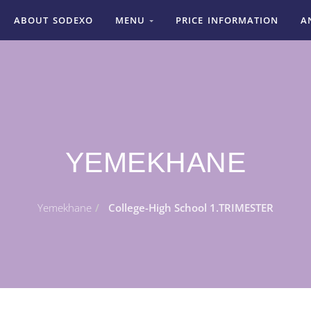
ABOUT SODEXO
MENU
PRICE INFORMATION
A
YEMEKHANE
Yemekhane
College-High School 1.TRIMESTER