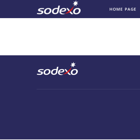
HOME PAGE