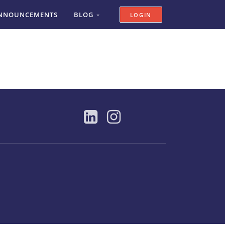
NNOUNCEMENTS
BLOG
LOGIN