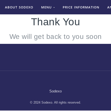
ABOUT SODEXO
MENU
PRICE INFORMATION
A
Thank You
We will get back to you soon
Sodexo
© 2024 Sodexo. All rights reserved.